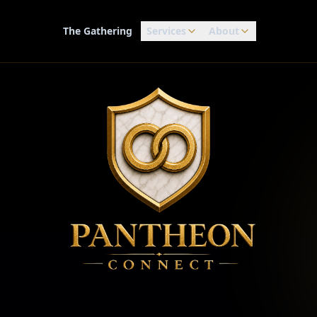
The Gathering
Services
About