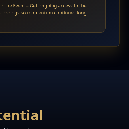
d the Event – Get ongoing access to the
recordings so momentum continues long
ential