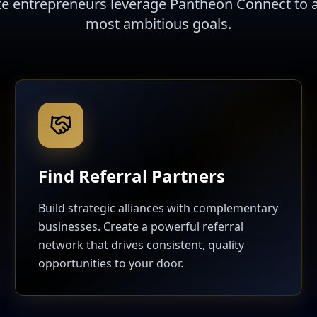
te entrepreneurs leverage Pantheon Connect to a
most ambitious goals.
Find Referral Partners
Build strategic alliances with complementary
businesses. Create a powerful referral
network that drives consistent, quality
opportunities to your door.