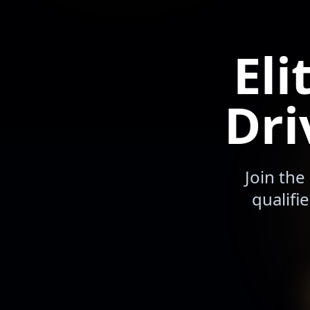
Eli
Dri
Join the
qualifi