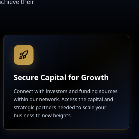
chieve their
Secure Capital for Growth
Connect with investors and funding sources
within our network. Access the capital and
strategic partners needed to scale your
business to new heights.