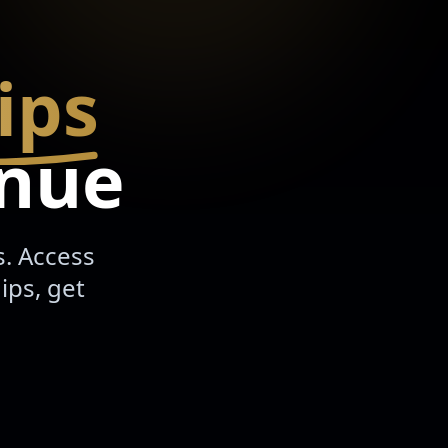
ips
enue
s. Access
ips, get