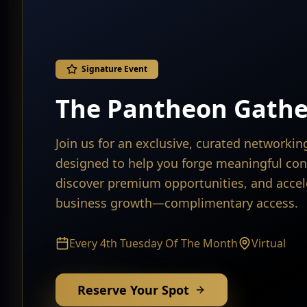
Signature Event
The Pantheon Gathe
Join us for an exclusive, curated networki
designed to help you forge meaningful con
discover premium opportunities, and accel
business growth—complimentary access.
Every 4th Tuesday Of The Month
Virtual
Reserve Your Spot