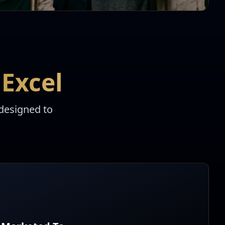
Excel
designed to