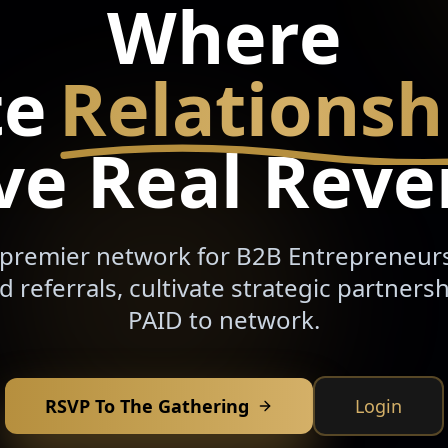
Where
te
Relationsh
ve Real Rev
 premier network for B2B Entrepreneur
ed referrals, cultivate strategic partnersh
PAID to network.
RSVP To The Gathering
Login