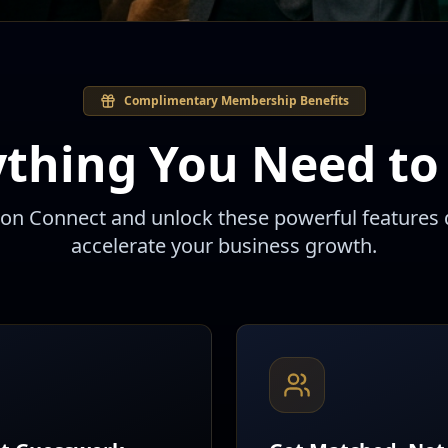
Complimentary Membership Benefits
ything You Need to
eon Connect and unlock these powerful features 
accelerate your business growth.