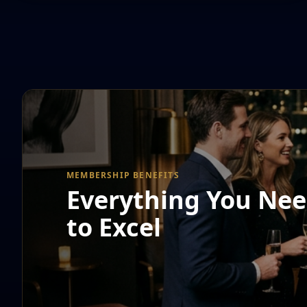
MEMBERSHIP BENEFITS
Everything You Ne
to Excel