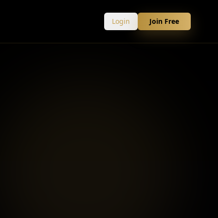
Login
Join Free