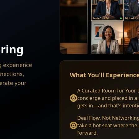
ring
ng experience
nections,
What You'll Experienc
erate your
A Curated Room for Your D
concierge and placed in a
gets in—and that's intenti
Deal Flow, Not Networking
take a hot seat where the 
forward.