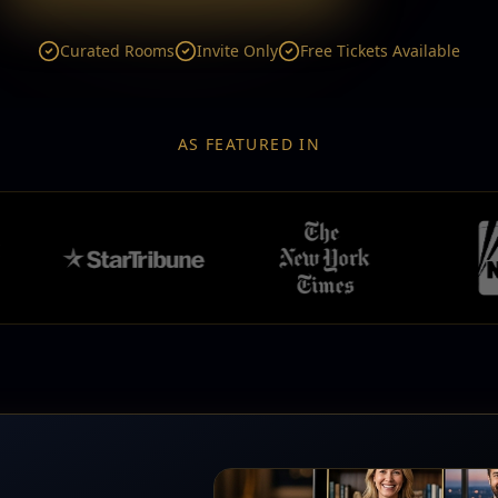
Curated Rooms
Invite Only
Free Tickets Available
AS FEATURED IN