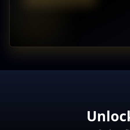
Unloc