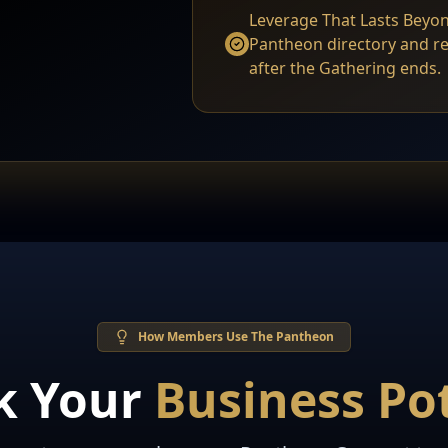
Leverage That Lasts Beyon
Pantheon directory and 
after the Gathering ends.
How Members Use The Pantheon
k Your
Business Pot