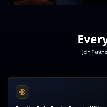
Ever
Join Panth