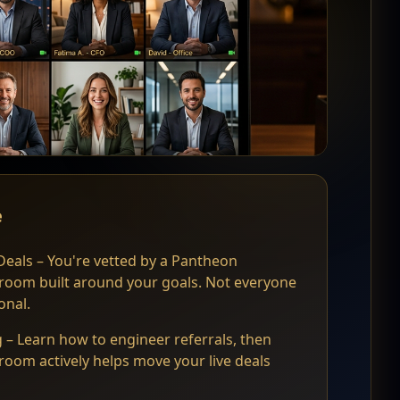
e
eals – You're vetted by a Pantheon
 room built around your goals. Not everyone
onal.
 – Learn how to engineer referrals, then
room actively helps move your live deals