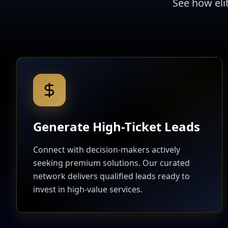
See how eli
Generate High-Ticket Leads
Connect with decision-makers actively
seeking premium solutions. Our curated
network delivers qualified leads ready to
invest in high-value services.